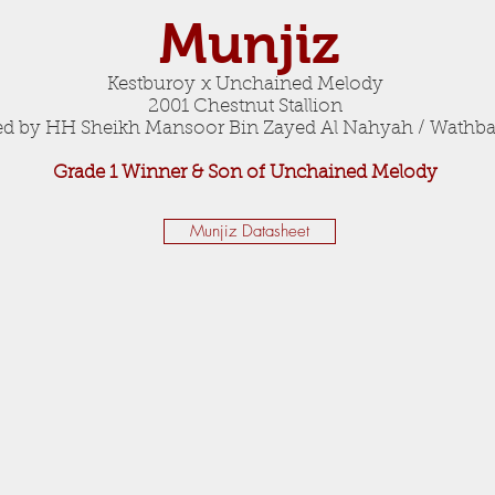
Munjiz
Kestburoy x Unchained Melody
2001 Chestnut Stallion
 by HH Sheikh Mansoor Bin Zayed Al Nahyah / Wathba
Grade 1 Winner & Son of Unchained Melody
Munjiz Datasheet