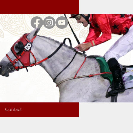
Contact