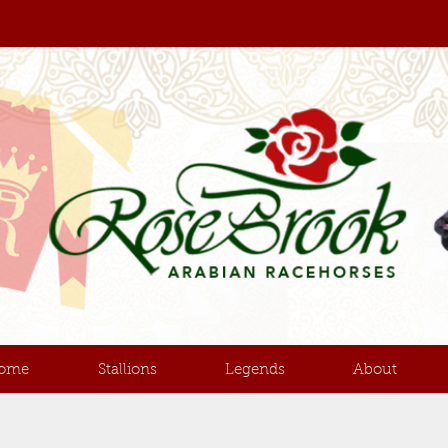
ome
Stallions
Legends
About