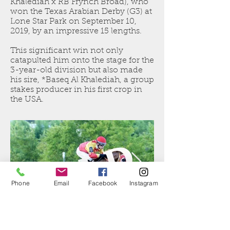
Khalediah
x RB Frynch Broad), who
won the Texas Arabian Derby (G3) at
Lone Star Park on September 10,
2019, by an impressive 15 lengths.
This significant win not only
catapulted him onto the stage for the
3-year-old division but also made
his sire,
*Baseq Al Khalediah
, a group
stakes producer in his first crop in
the USA.
Phone
Email
Facebook
Instagram