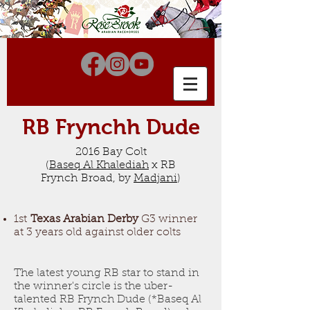
RB Frynchh Dude
2016 Bay Colt
(
Baseq
Al Khalediah
x RB
Frynch Broad, by
Madjani
)
1st
Texas Arabian Derby
G3 winner
at 3 years old against older colts
The latest young RB star to stand in
the winner's circle is the uber-
talented RB Frynch Dude (
*Baseq Al