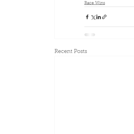
Race Wins
Recent Posts