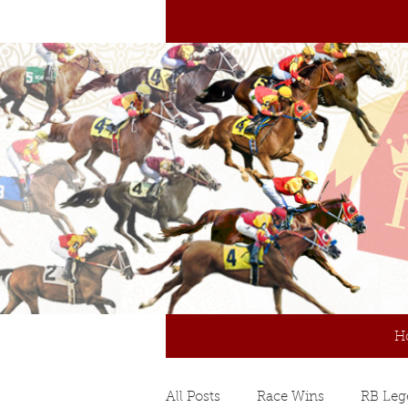
H
All Posts
Race Wins
RB Leg