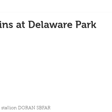
ns at Delaware Park
k stallion DORAN SBFAR