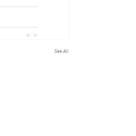
See All