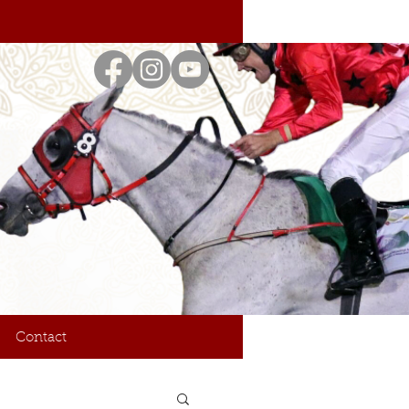
Contact