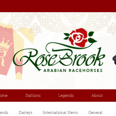
ome
Stallions
Legends
About
ends
Darleys
International News
General