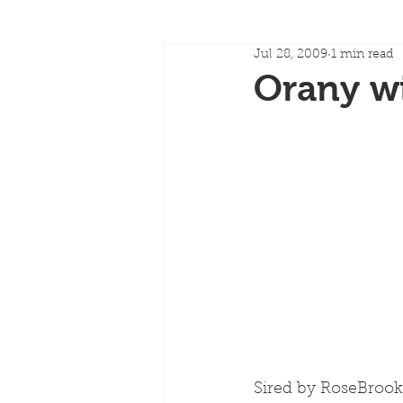
Jul 28, 2009
1 min read
Orany wi
Sired by RoseBroo