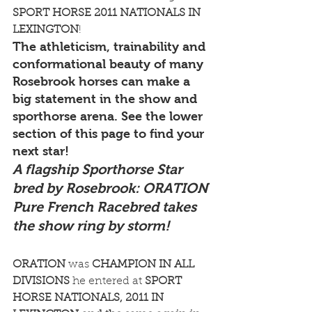
SPORT HORSE 2011 NATIONALS IN 
LEXINGTON
!
The athleticism, trainability and 
conformational beauty of many 
Rosebrook horses can make a 
big statement in the show and 
sporthorse arena. See the lower 
section of this page to find your 
next star!
A flagship Sporthorse Star 
bred by Rosebrook: ORATION
Pure French Racebred takes 
the show ring by storm!
ORATION
 was 
CHAMPION IN ALL 
DIVISIONS
 he entered at 
SPORT 
HORSE NATIONALS, 2011 IN 