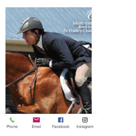
Phone
Email
Facebook
Instagram