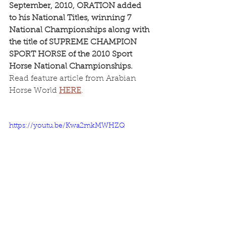
September, 2010, ORATION added 
to his National Titles, winning 7 
National Championships along with 
the title of SUPREME CHAMPION 
SPORT HORSE of the 2010 Sport 
Horse National Championships.
Read feature article from Arabian 
Horse World 
HERE
.
https://youtu.be/Kwa2mkMWHZQ