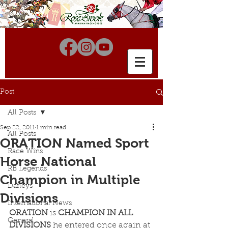
Post
All Posts
Sep 22, 2011
1 min read
All Posts
ORATION Named Sport
Race Wins
Horse National
RB Legends
Champion in Multiple
Darleys
Divisions
International News
ORATION
 is 
CHAMPION IN ALL 
General
DIVISIONS
 he entered once again at 