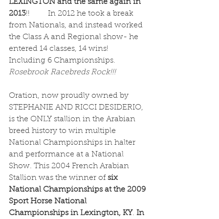
LEXINGTON and the same again in 
2013
!!	In 2012 he took a break 
from Nationals, and instead worked 
the Class A and Regional show- he 
entered 14 classes, 14 wins! 
Including 6 Championships. 
Rosebrook Racebreds Rock!!!
Oration, now proudly owned by 
STEPHANIE AND RICCI DESIDERIO, 
is the ONLY stallion in the Arabian 
breed history to win multiple 
National Championships in halter 
and performance at a National 
Show. This 2004 French Arabian 
Stallion was the winner of 
six 
National Championships at the 2009 
Sport Horse National 
Championships in Lexington, KY
. 
In 