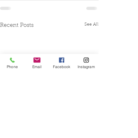
See All
Recent Posts
Phone
Email
Facebook
Instagram