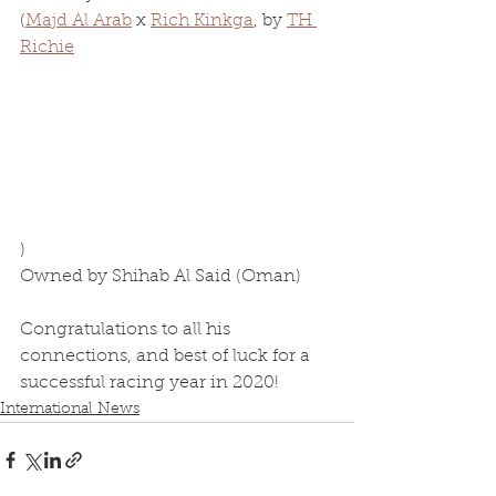
(
Majd Al Arab
 x 
Rich Kinkga
, by 
TH 
Richie
)
Owned by Shihab Al Said (Oman)
Congratulations to all his 
connections, and best of luck for a 
successful racing year in 2020!
International News