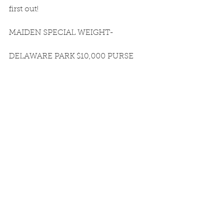
first out!
MAIDEN SPECIAL WEIGHT-
DELAWARE PARK $10,000 PURSE