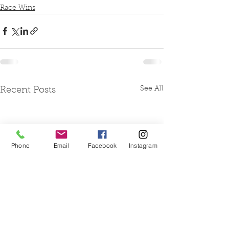
Race Wins
See All
Recent Posts
Phone
Email
Facebook
Instagram