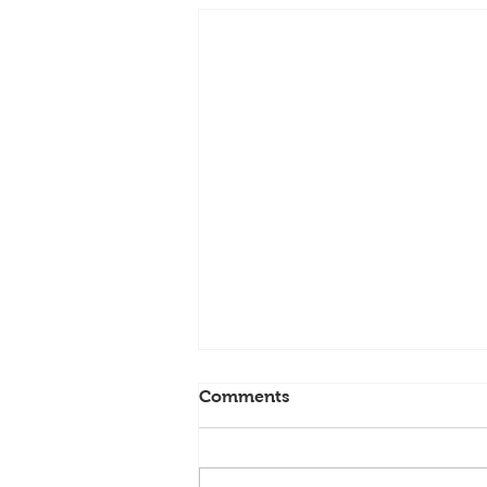
Comments