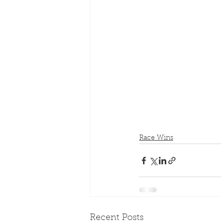
Race Wins
Recent Posts