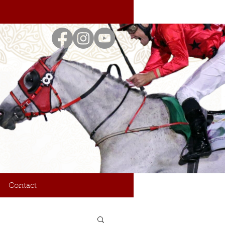
Contact