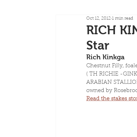
Oct 12, 2012
1 min read
RICH KI
Star
Rich Kinkga
Chestnut Filly, foal
( TH RICHIE -GI
ARABIAN STALLION 
owned by Rosebroo
Read the stakes sto