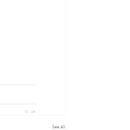
See All