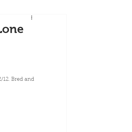
Lone
12. Bred and 