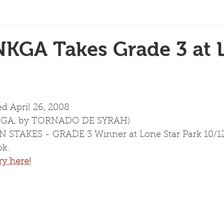
NKGA Takes Grade 3 at 
ed April 26, 2008
NKGA, by TORNADO DE SYRAH)
STAKES - GRADE 3 Winner at Lone Star Park 10/12/
k.
ry here!