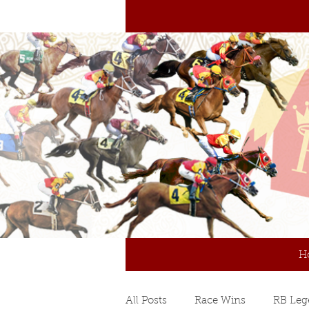
H
All Posts
Race Wins
RB Leg