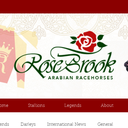
ome
Stallions
Legends
About
ends
Darleys
International News
General