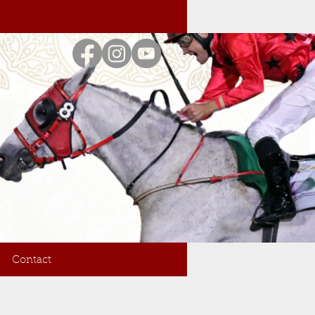
Contact