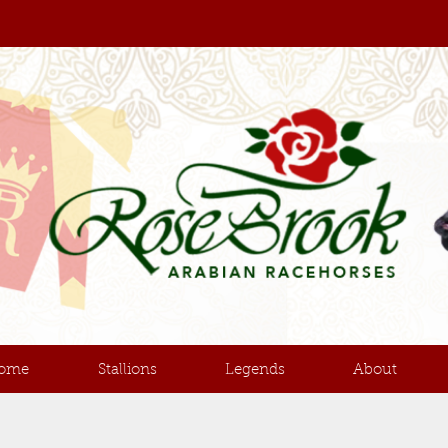
ome
Stallions
Legends
About