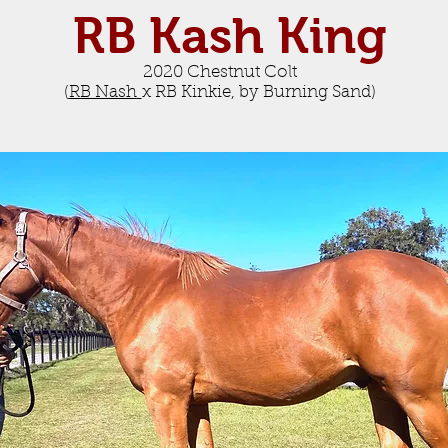
RB Kash King
2020 Chestnut Colt
(
RB Nash
x RB Kinkie, by Burning Sand
)