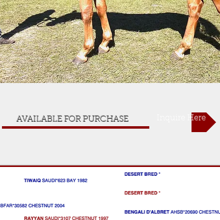
Inquire Here
AVAILABLE FOR PURCHASE