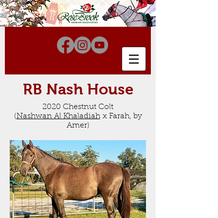
RB Nash House
2020 Chestnut Colt
(
Nashwan Al Khaladiah
x Farah, by
Amer
)