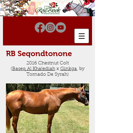
RB Seqondtonone
2016 Chestnut Colt
(
Baseq
Al Khalediah
x
Ginkga
, by
Tornado De Syrah
)