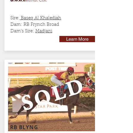
2016 Chestnut Colt
Sire:
Baseq Al Khalediah
Dam: RB Frynch Broad
Dam's Sire:
Madjani
Learn More
RB BLYNG