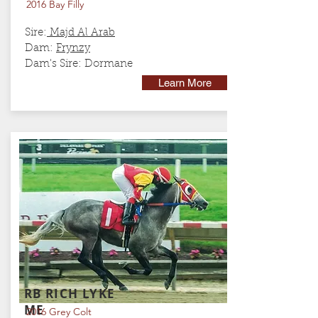
2016 Bay Filly
Sire:
Majd Al Arab
Dam:
Frynzy
Dam's Sire:
Dormane
Learn More
RB RICH LYKE
ME
2016 Grey Colt