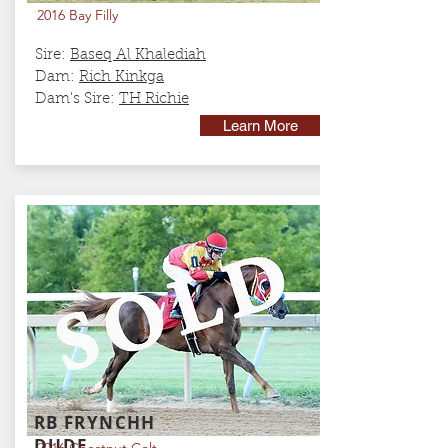
2016 Bay Filly
Sire:
Baseq Al Khalediah
Dam:
Rich Kinkga
Dam's Sire:
TH Richie
Learn More
RB FRYNCHH
DUDE