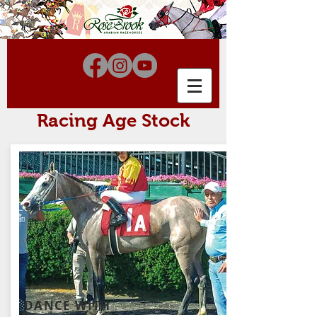
Racing Age Stock
DANCE WITH