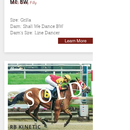
ME BW
2015 Grey Filly
Sire: Grilla
Dam: Shall We Dance BW
Dam's Sire:
Line Dancer
Learn More
RB KINETIC