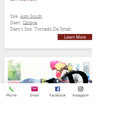
Sire:
Aim South
Dam:
Ginkga
Dam's Sire: Tornado De Syrah
Learn More
Phone
Email
Facebook
Instagram
RB GENERAL